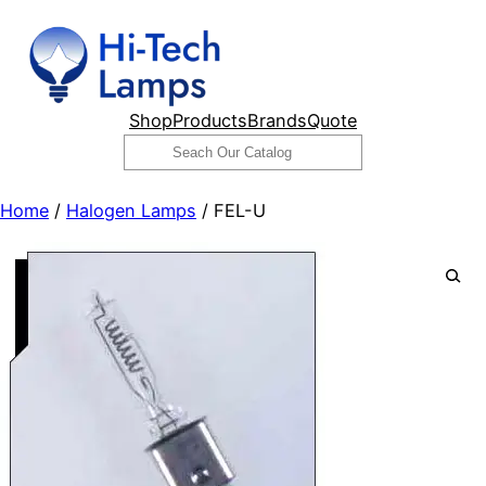
Skip
to
content
Shop
Products
Brands
Quote
Search
Home
/
Halogen Lamps
/ FEL-U