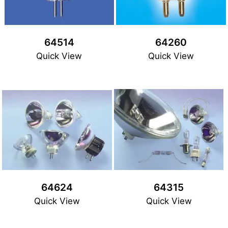
64514
64260
Quick View
Quick View
64624
64315
Quick View
Quick View