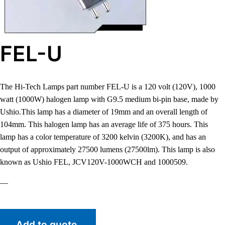
FEL-U
The Hi-Tech Lamps part number FEL-U is a 120 volt (120V), 1000
watt (1000W) halogen lamp with G9.5 medium bi-pin base, made by
Ushio.This lamp has a diameter of 19mm and an overall length of
104mm. This halogen lamp has an average life of 375 hours. This
lamp has a color temperature of 3200 kelvin (3200K), and has an
output of approximately 27500 lumens (27500lm). This lamp is also
known as Ushio FEL, JCV120V-1000WCH and 1000509.
—
Add to quote.