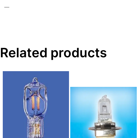
—
Related products