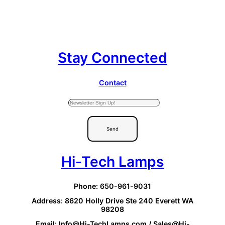
Stay Connected
Contact
Send
Hi-Tech Lamps
Phone: 650-961-9031
Address: 8620 Holly Drive Ste 240 Everett WA
98208
Email: Info@Hi-TechLamps.com / Sales@Hi-