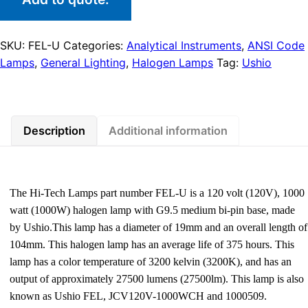
SKU:
FEL-U
Categories:
Analytical Instruments
,
ANSI Code
Lamps
,
General Lighting
,
Halogen Lamps
Tag:
Ushio
Description
Additional information
The Hi-Tech Lamps part number FEL-U is a 120 volt (120V), 1000
watt (1000W) halogen lamp with G9.5 medium bi-pin base, made
by Ushio.This lamp has a diameter of 19mm and an overall length of
104mm. This halogen lamp has an average life of 375 hours. This
lamp has a color temperature of 3200 kelvin (3200K), and has an
output of approximately 27500 lumens (27500lm). This lamp is also
known as Ushio FEL, JCV120V-1000WCH and 1000509.