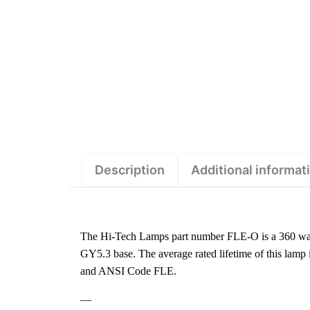
Description
Additional informat
The Hi-Tech Lamps part number FLE-O is a 360 wat
GY5.3 base. The average rated lifetime of this lamp
and ANSI Code FLE.
—