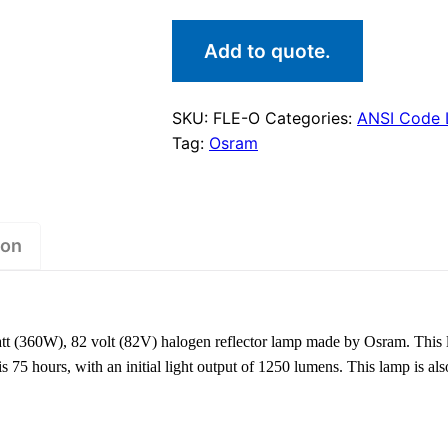
Add to quote.
SKU:
FLE-O
Categories:
ANSI Code
Tag:
Osram
ion
t (360W), 82 volt (82V) halogen reflector lamp made by Osram. This
 is 75 hours, with an initial light output of 1250 lumens. This lamp is