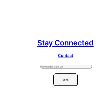
Stay Connected
Contact
Send