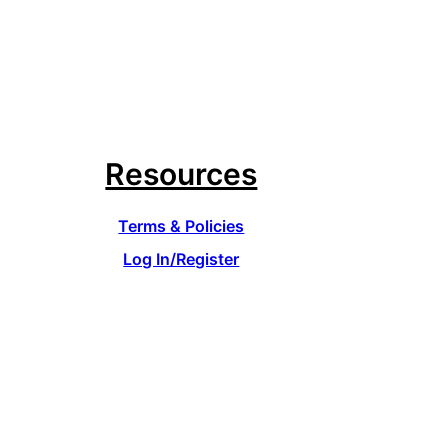
Resources
Terms & Policies
Log In/Register