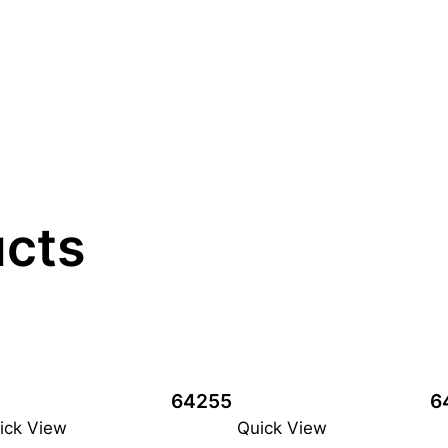
ucts
64255
6
ick View
Quick View