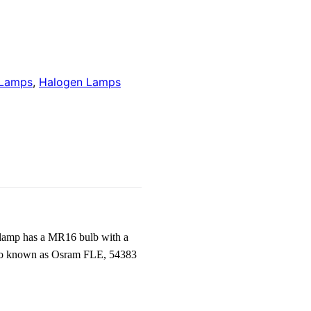
 Lamps
,
Halogen Lamps
 lamp has a MR16 bulb with a
 also known as Osram FLE, 54383