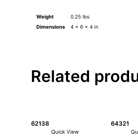
Weight
0.25 lbs
Dimensions
4 × 6 × 4 in
Related prod
62138
64321
Quick View
Qu