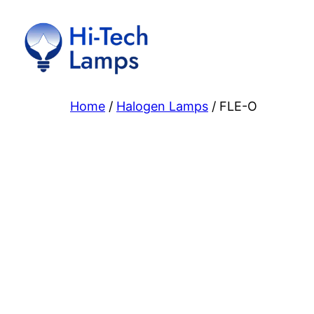
Skip
to
content
Home
/
Halogen Lamps
/ FLE-O