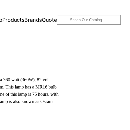
Search
p
Products
Brands
Quote
 360 watt (360W), 82 volt
am. This lamp has a MR16 bulb
me of this lamp is 75 hours, with
s lamp is also known as Osram