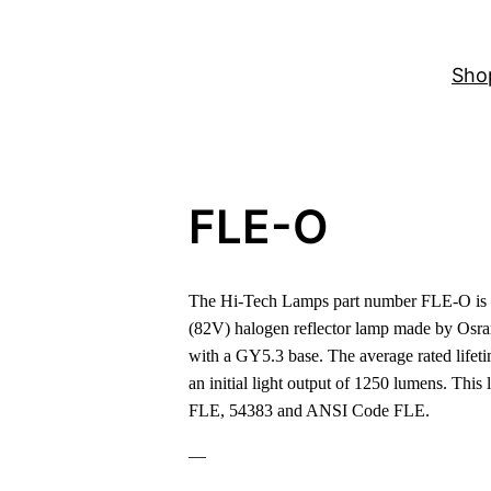
Sho
FLE-O
The Hi-Tech Lamps part number FLE-O is a
(82V) halogen reflector lamp made by Osr
with a GY5.3 base. The average rated lifeti
an initial light output of 1250 lumens. Thi
FLE, 54383 and ANSI Code FLE.
—