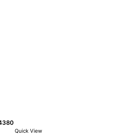
4380
Quick View