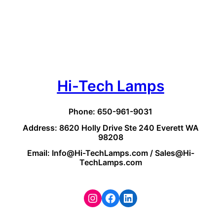
Hi-Tech Lamps
Phone: 650-961-9031
Address: 8620 Holly Drive Ste 240 Everett WA
98208
Email: Info@Hi-TechLamps.com / Sales@Hi-
TechLamps.com
Instagram
Facebook
LinkedIn