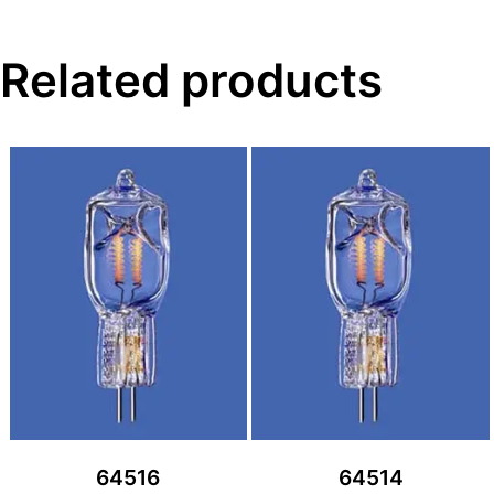
Related products
64516
64514