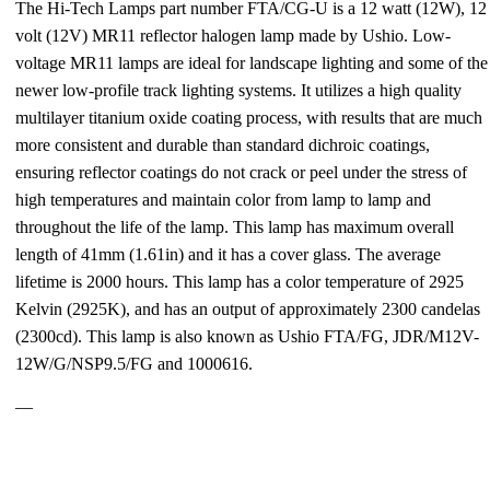
The Hi-Tech Lamps part number FTA/CG-U is a 12 watt (12W), 12
volt (12V) MR11 reflector halogen lamp made by Ushio. Low-
voltage MR11 lamps are ideal for landscape lighting and some of the
newer low-profile track lighting systems. It utilizes a high quality
multilayer titanium oxide coating process, with results that are much
more consistent and durable than standard dichroic coatings,
ensuring reflector coatings do not crack or peel under the stress of
high temperatures and maintain color from lamp to lamp and
throughout the life of the lamp. This lamp has maximum overall
length of 41mm (1.61in) and it has a cover glass. The average
lifetime is 2000 hours. This lamp has a color temperature of 2925
Kelvin (2925K), and has an output of approximately 2300 candelas
(2300cd). This lamp is also known as Ushio FTA/FG, JDR/M12V-
12W/G/NSP9.5/FG and 1000616.
—