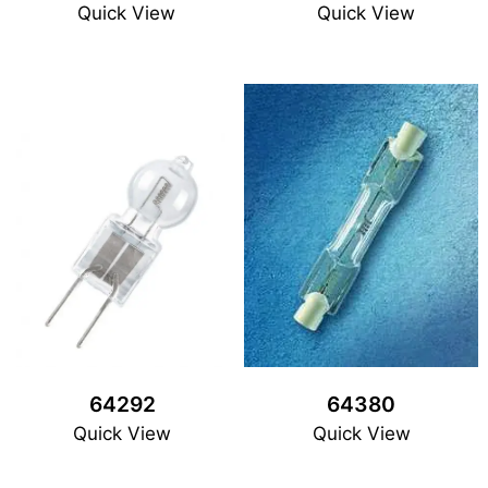
Quick View
Quick View
64292
64380
Quick View
Quick View