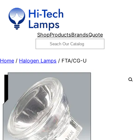
Skip
to
content
Shop
Products
Brands
Quote
Search
Home
/
Halogen Lamps
/ FTA/CG-U