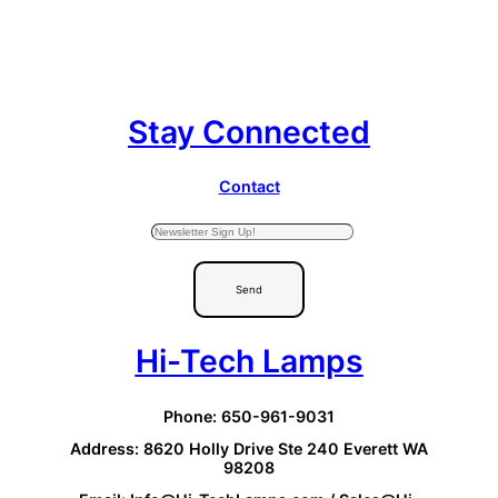
Stay Connected
Contact
Send
Hi-Tech Lamps
Phone: 650-961-9031
Address: 8620 Holly Drive Ste 240 Everett WA
98208