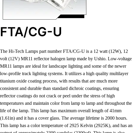
FTA/CG-U
The Hi-Tech Lamps part number FTA/CG-U is a 12 watt (12W), 12
volt (12V) MR11 reflector halogen lamp made by Ushio. Low-voltage
MR11 lamps are ideal for landscape lighting and some of the newer
low-profile track lighting systems. It utilizes a high quality multilayer
titanium oxide coating process, with results that are much more
consistent and durable than standard dichroic coatings, ensuring
reflector coatings do not crack or peel under the stress of high
temperatures and maintain color from lamp to lamp and throughout the
life of the lamp. This lamp has maximum overall length of 41mm
(1.61in) and it has a cover glass. The average lifetime is 2000 hours.
This lamp has a color temperature of 2925 Kelvin (2925K), and has an
output of approximately 2300 candelas (2300cd). This lamp is also