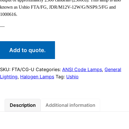
known as Ushio FTA/FG, JDR/M12V-12W/G/NSP9.5/FG and
1000616.
—
Add to quote.
SKU:
FTA/CG-U
Categories:
ANSI Code Lamps
,
General
Lighting
,
Halogen Lamps
Tag:
Ushio
Description
Additional information