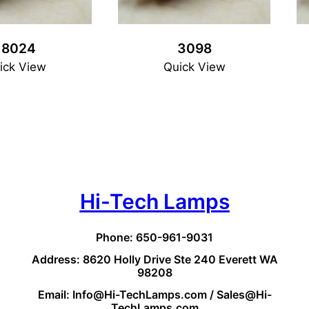
18024
3098
ick View
Quick View
Hi-Tech Lamps
Phone: 650-961-9031
Address: 8620 Holly Drive Ste 240 Everett WA
98208
Email: Info@Hi-TechLamps.com / Sales@Hi-
TechLamps.com