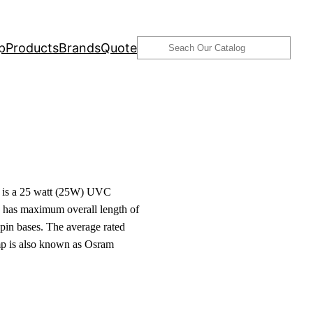
Search
p
Products
Brands
Quote
is a 25 watt (25W) UVC
 has maximum overall length of
pin bases. The average rated
amp is also known as Osram