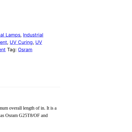
dal Lamps
,
Industrial
ent
,
UV Curing
,
UV
ent
Tag:
Osram
overall length of in. It is a
own as Osram G25T8/OF and