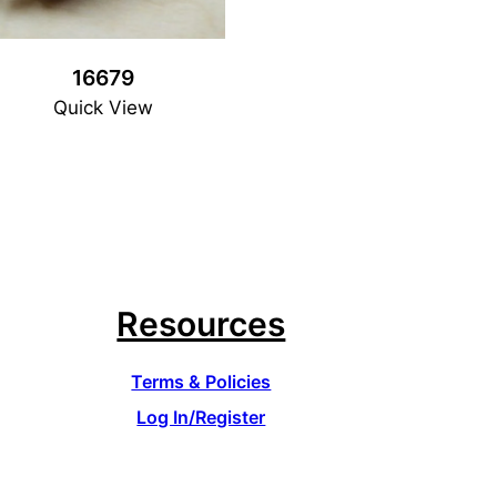
16679
Quick View
Resources
Terms & Policies
Log In/Register