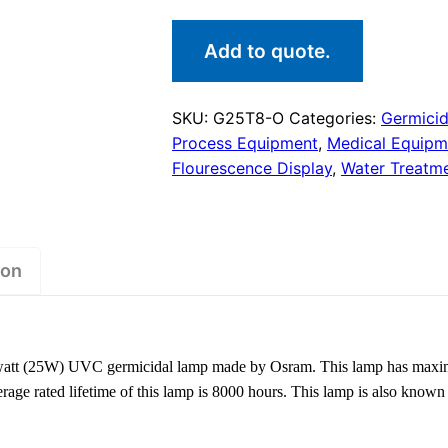
Add to quote.
SKU:
G25T8-O
Categories:
Germici
Process Equipment
,
Medical Equipm
Flourescence Display
,
Water Treatm
ion
tt (25W) UVC germicidal lamp made by Osram. This lamp has maximum 
age rated lifetime of this lamp is 8000 hours. This lamp is also kn