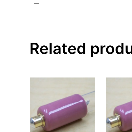
—
Related prod