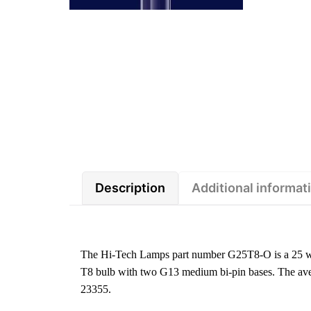
Description
Additional informat
The Hi-Tech Lamps part number G25T8-O is a 25 wa
T8 bulb with two G13 medium bi-pin bases. The aver
23355.