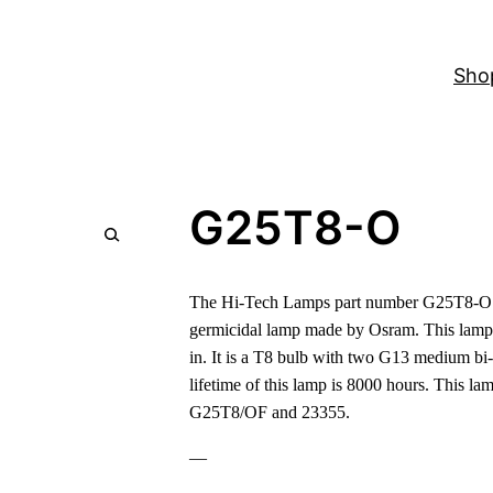
Sho
G25T8-O
The Hi-Tech Lamps part number G25T8-O 
germicidal lamp made by Osram. This lamp
in. It is a T8 bulb with two G13 medium bi-
lifetime of this lamp is 8000 hours. This l
G25T8/OF and 23355.
—