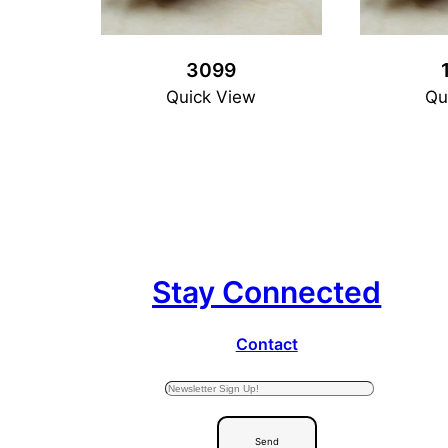
3099
Quick View
Qu
Stay Connected
Contact
Send