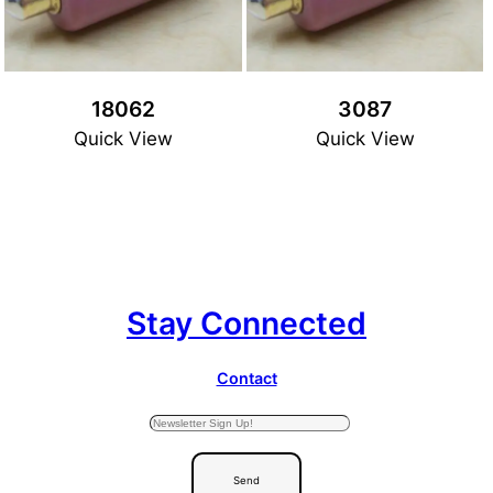
18062
3087
Quick View
Quick View
Stay Connected
Contact
Send