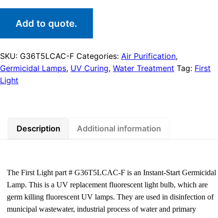
Add to quote.
SKU:
G36T5LCAC-F
Categories:
Air Purification
,
Germicidal Lamps
,
UV Curing
,
Water Treatment
Tag:
First
Light
Description
Additional information
The First Light part # G36T5LCAC-F is an Instant-Start Germicidal
Lamp. This is a UV replacement fluorescent light bulb, which are
germ killing fluorescent UV lamps. They are used in disinfection of
municipal wastewater, industrial process of water and primary