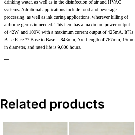
drinking water, as well as in the disinfection of air and HVAC
systems. Additional applications include food and beverage
processing, as well as ink curing applications, wherever killing of
airborne germs in needed. This item has a maximum power output
of 42W, and 100V, with a maximum current output of 425mA. It??s
Base Face ?? Base to Base is 843mm, Arc Length of 767mm, 15mm
in diameter, and rated life is 9,000 hours.
—
Related products