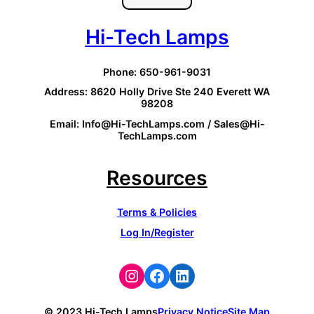
Hi-Tech Lamps
Phone: 650-961-9031
Address: 8620 Holly Drive Ste 240 Everett WA
98208
Email: Info@Hi-TechLamps.com / Sales@Hi-
TechLamps.com
Resources
Terms & Policies
Log In/Register
Instagram
Facebook
LinkedIn
© 2023 Hi-Tech Lamps
Privacy Notice
Site Map