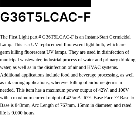
G36T5LCAC-F
The First Light part # G36T5LCAC-F is an Instant-Start Germicidal
Lamp. This is a UV replacement fluorescent light bulb, which are
germ killing fluorescent UV lamps. They are used in disinfection of
municipal wastewater, industrial process of water and primary drinking
water, as well as in the disinfection of air and HVAC systems.
Additional applications include food and beverage processing, as well
as ink curing applications, wherever killing of airborne germs in
needed. This item has a maximum power output of 42W, and 100V,
with a maximum current output of 425mA. It??s Base Face ?? Base to
Base is 843mm, Arc Length of 767mm, 15mm in diameter, and rated
life is 9,000 hours.
—