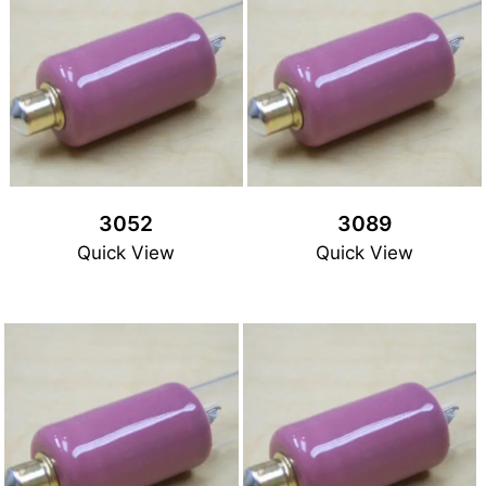
3052
3089
Quick View
Quick View