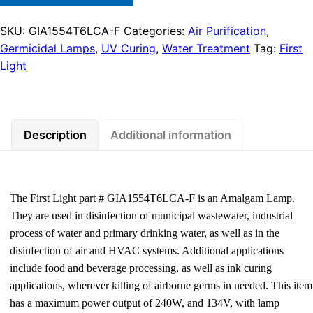
SKU:
GIA1554T6LCA-F
Categories:
Air Purification
,
Germicidal Lamps
,
UV Curing
,
Water Treatment
Tag:
First
Light
Description
Additional information
The First Light part # GIA1554T6LCA-F is an Amalgam Lamp.
They are used in disinfection of municipal wastewater, industrial
process of water and primary drinking water, as well as in the
disinfection of air and HVAC systems. Additional applications
include food and beverage processing, as well as ink curing
applications, wherever killing of airborne germs in needed. This item
has a maximum power output of 240W, and 134V, with lamp