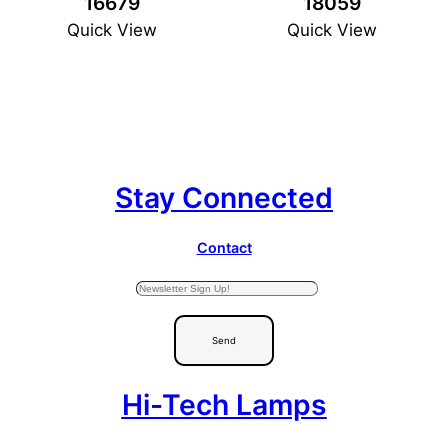
16679
18059
Quick View
Quick View
Stay Connected
Contact
Send
Hi-Tech Lamps