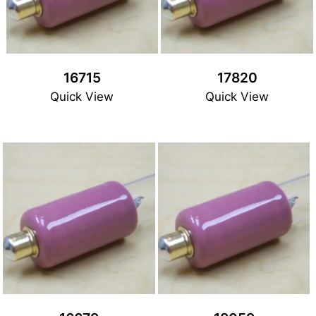
16715
17820
Quick View
Quick View