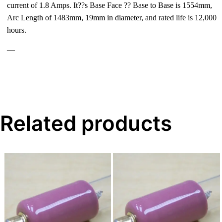
current of 1.8 Amps. It??s Base Face ?? Base to Base is 1554mm,
Arc Length of 1483mm, 19mm in diameter, and rated life is 12,000
hours.
—
Related products