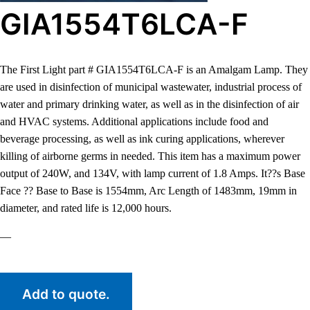
GIA1554T6LCA-F
The First Light part # GIA1554T6LCA-F is an Amalgam Lamp. They
are used in disinfection of municipal wastewater, industrial process of
water and primary drinking water, as well as in the disinfection of air
and HVAC systems. Additional applications include food and
beverage processing, as well as ink curing applications, wherever
killing of airborne germs in needed. This item has a maximum power
output of 240W, and 134V, with lamp current of 1.8 Amps. It??s Base
Face ?? Base to Base is 1554mm, Arc Length of 1483mm, 19mm in
diameter, and rated life is 12,000 hours.
—
Add to quote.