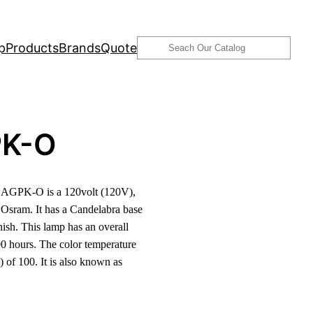
Search
p
Products
Brands
Quote
K-O
AGPK-O is a 120volt (120V),
sram. It has a Candelabra base
ish. This lamp has an overall
0 hours. The color temperature
 of 100. It is also known as