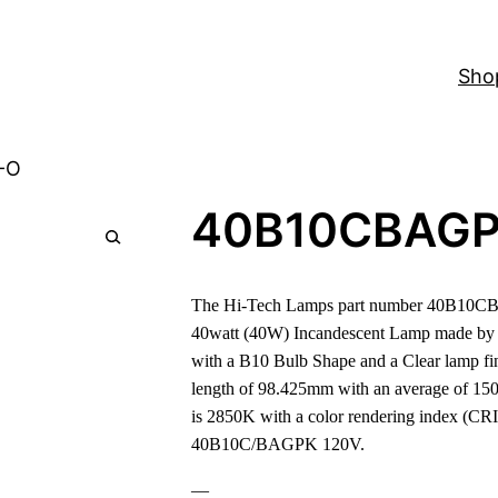
Sho
-O
40B10CBAGP
The Hi-Tech Lamps part number 40B10CB
40watt (40W) Incandescent Lamp made by O
with a B10 Bulb Shape and a Clear lamp fin
length of 98.425mm with an average of 150
is 2850K with a color rendering index (CRI)
40B10C/BAGPK 120V.
—