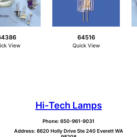
64386
64516
ick View
Quick View
Hi-Tech Lamps
Phone: 650-961-9031
Address: 8620 Holly Drive Ste 240 Everett WA
98208