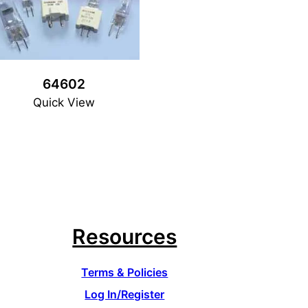
64602
Quick View
Resources
Terms & Policies
Log In/Register