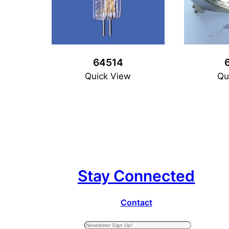
64514
Quick View
Qu
Stay Connected
Contact