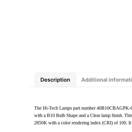
Description
Additional informat
The Hi-Tech Lamps part number 40B10CBAGPK-O is
with a B10 Bulb Shape and a Clear lamp finish. This
2850K with a color rendering index (CRI) of 100.