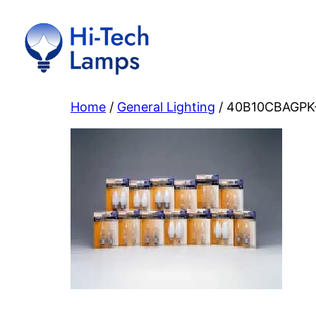
Skip
to
content
Home
/
General Lighting
/ 40B10CBAGPK