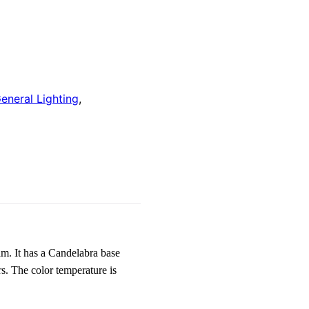
eneral Lighting
,
 It has a Candelabra base
. The color temperature is