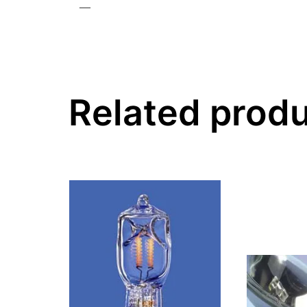
—
Related prod