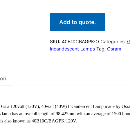
Add to quote.
SKU:
40B10CBAGPK-O
Categories:
G
Incandescent Lamps
Tag:
Osram
ion
 a 120volt (120V), 40watt (40W) Incandescent Lamp made by Osram.
 lamp has an overall length of 98.425mm with an average of 1500 hours
 It is also known as 40B10C/BAGPK 120V.