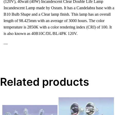
(120V), 40watt (40W) Incandescent Clear Double Life Lamp
Incandescent Lamp made by Osram. It has a Candelabra base with a
B10 Bulb Shape and a Clear lamp finish. This lamp has an overall
length of 98.425mm with an average of 3000 hours. The color
temperature is 2850K with a color rendering index (CRI) of 100. It
is also known as 40B10C/DL/BL/4PK 120V.
—
Related products