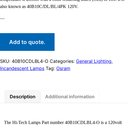
also known as 40B10C/DL/BL/4PK 120V.
—
Add to quote.
SKU:
40B10CDLBL4-O
Categories:
General Lighting
,
Incandescent Lamps
Tag:
Osram
Description
Additional information
The Hi-Tech Lamps Part number 40B10CDLBL4-O is a 120volt