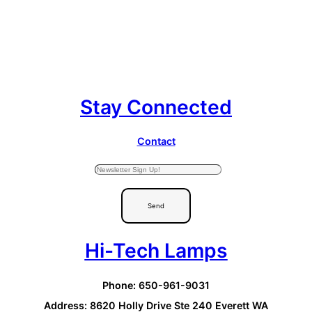
Stay Connected
Contact
Send
Hi-Tech Lamps
Phone: 650-961-9031
Address: 8620 Holly Drive Ste 240 Everett WA