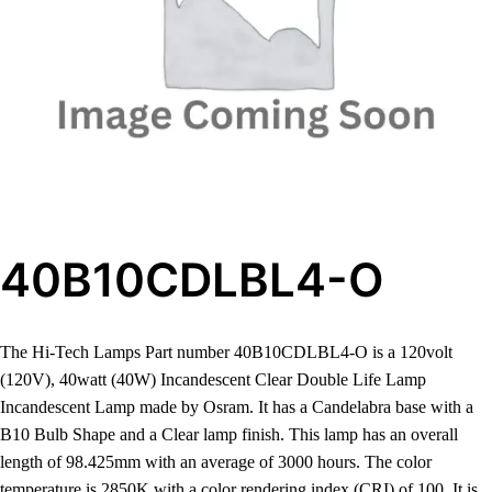
40B10CDLBL4-O
The Hi-Tech Lamps Part number 40B10CDLBL4-O is a 120volt
(120V), 40watt (40W) Incandescent Clear Double Life Lamp
Incandescent Lamp made by Osram. It has a Candelabra base with a
B10 Bulb Shape and a Clear lamp finish. This lamp has an overall
length of 98.425mm with an average of 3000 hours. The color
temperature is 2850K with a color rendering index (CRI) of 100. It is