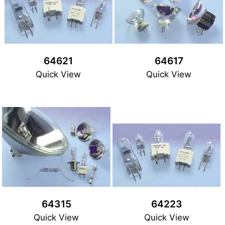
64621
64617
Quick View
Quick View
64315
64223
Quick View
Quick View