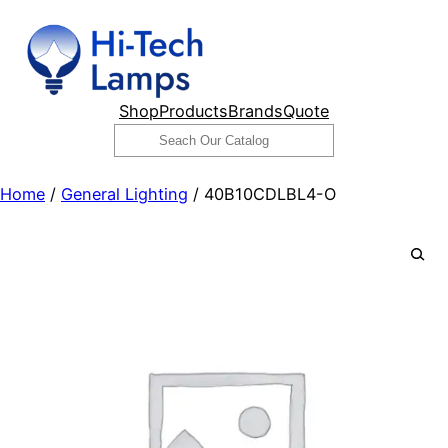
Skip
to
content
Shop
Products
Brands
Quote
Search
Home
/
General Lighting
/ 40B10CDLBL4-O