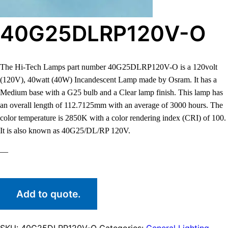
40G25DLRP120V-O
The Hi-Tech Lamps part number 40G25DLRP120V-O is a 120volt
(120V), 40watt (40W) Incandescent Lamp made by Osram. It has a
Medium base with a G25 bulb and a Clear lamp finish. This lamp has
an overall length of 112.7125mm with an average of 3000 hours. The
color temperature is 2850K with a color rendering index (CRI) of 100.
It is also known as 40G25/DL/RP 120V.
—
Add to quote.
SKU:
40G25DLRP120V-O
Categories:
General Lighting
,