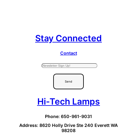
Stay Connected
Contact
Send
Hi-Tech Lamps
Phone: 650-961-9031
Address: 8620 Holly Drive Ste 240 Everett WA
98208