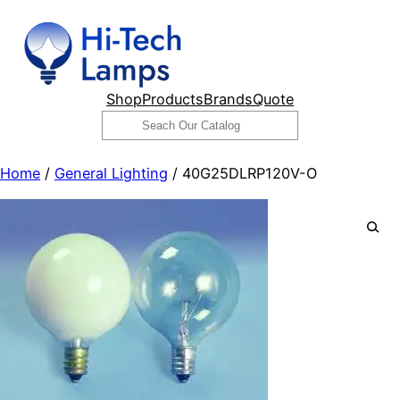
Skip
to
content
Shop
Products
Brands
Quote
Search
Home
/
General Lighting
/ 40G25DLRP120V-O