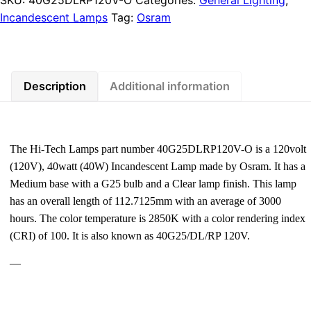
Incandescent Lamps
Tag:
Osram
Description
Additional information
The Hi-Tech Lamps part number 40G25DLRP120V-O is a 120volt
(120V), 40watt (40W) Incandescent Lamp made by Osram. It has a
Medium base with a G25 bulb and a Clear lamp finish. This lamp
has an overall length of 112.7125mm with an average of 3000
hours. The color temperature is 2850K with a color rendering index
(CRI) of 100. It is also known as 40G25/DL/RP 120V.
—