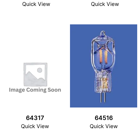
Quick View
Quick View
64317
64516
Quick View
Quick View