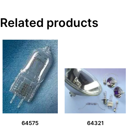
Related products
64575
64321