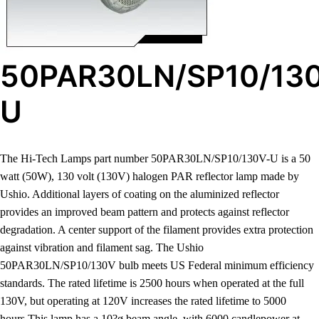
50PAR30LN/SP10/13
U
The Hi-Tech Lamps part number 50PAR30LN/SP10/130V-U is a 50
watt (50W), 130 volt (130V) halogen PAR reflector lamp made by
Ushio. Additional layers of coating on the aluminized reflector
provides an improved beam pattern and protects against reflector
degradation. A center support of the filament provides extra protection
against vibration and filament sag. The Ushio
50PAR30LN/SP10/130V bulb meets US Federal minimum efficiency
standards. The rated lifetime is 2500 hours when operated at the full
130V, but operating at 120V increases the rated lifetime to 5000
hours.This lamp has a 10?ø beam angle, with 6000 candlepower at