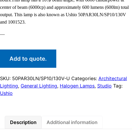
center of beam (6000cp) and approximately 600 lumens (600lm) total
output. This lamp is also known as Ushio 50PAR30LN/SP10/130V
and 1001523.
—
Add to quote.
SKU:
50PAR30LN/SP10/130V-U
Categories:
Architectural
Lighting
,
General Lighting
,
Halogen Lamps
,
Studio
Tag:
Ushio
Description
Additional information