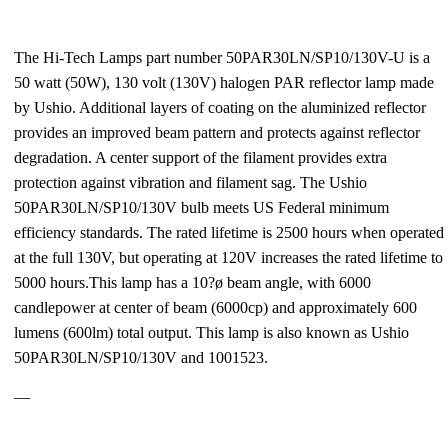
The Hi-Tech Lamps part number 50PAR30LN/SP10/130V-U is a
50 watt (50W), 130 volt (130V) halogen PAR reflector lamp made
by Ushio. Additional layers of coating on the aluminized reflector
provides an improved beam pattern and protects against reflector
degradation. A center support of the filament provides extra
protection against vibration and filament sag. The Ushio
50PAR30LN/SP10/130V bulb meets US Federal minimum
efficiency standards. The rated lifetime is 2500 hours when operated
at the full 130V, but operating at 120V increases the rated lifetime to
5000 hours.This lamp has a 10?ø beam angle, with 6000
candlepower at center of beam (6000cp) and approximately 600
lumens (600lm) total output. This lamp is also known as Ushio
50PAR30LN/SP10/130V and 1001523.
—