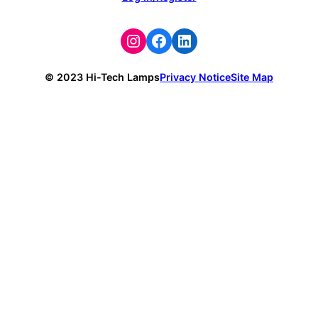
Instagram
Facebook
LinkedIn
© 2023 Hi-Tech Lamps
Privacy Notice
Site Map