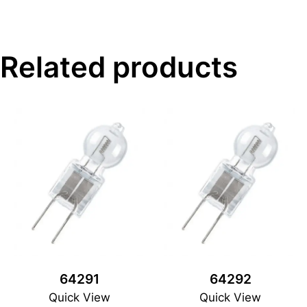
Related products
64291
64292
Quick View
Quick View