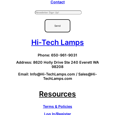
Contact
Send
Hi-Tech Lamps
Phone: 650-961-9031
Address: 8620 Holly Drive Ste 240 Everett WA
98208
Email: Info@Hi-TechLamps.com / Sales@Hi-
TechLamps.com
Resources
Terms & Policies
Log In/Register