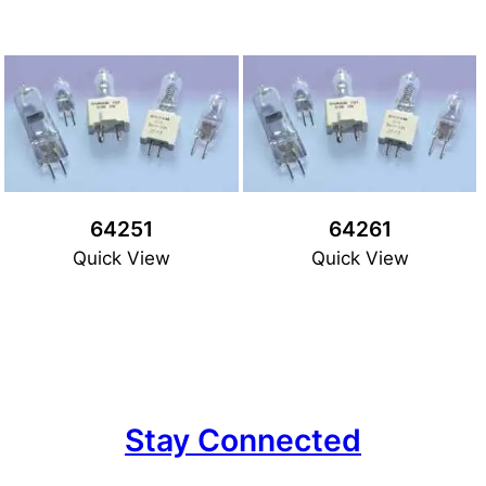
64251
64261
Quick View
Quick View
Stay Connected