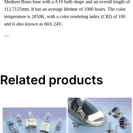
Medium Brass base with a A19 bulb shape and an overall length of
112.7125mm. It has an average lifetime of 1000 hours. The color
temperature is 2850K, with a color rendering index (CRI) of 100
and is also known as 60A 24V.
—
Related products