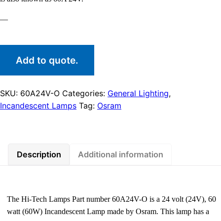
—
Add to quote.
SKU:
60A24V-O
Categories:
General Lighting
,
Incandescent Lamps
Tag:
Osram
Description
Additional information
The Hi-Tech Lamps Part number 60A24V-O is a 24 volt (24V), 60
watt (60W) Incandescent Lamp made by Osram. This lamp has a