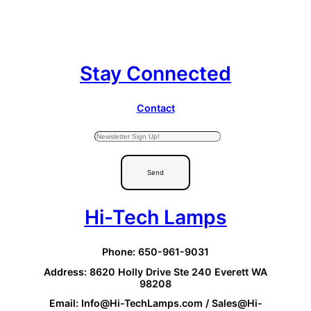
Stay Connected
Contact
Send
Hi-Tech Lamps
Phone: 650-961-9031
Address: 8620 Holly Drive Ste 240 Everett WA
98208
Email: Info@Hi-TechLamps.com / Sales@Hi-