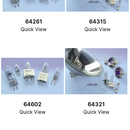
64261
64315
Quick View
Quick View
64602
64321
Quick View
Quick View