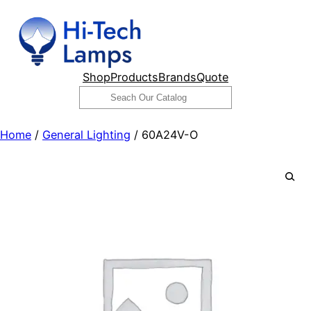
Skip
to
content
Shop
Products
Brands
Quote
Search
Home
/
General Lighting
/ 60A24V-O