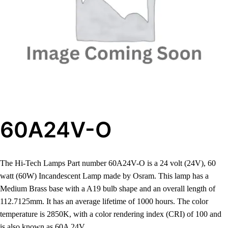
60A24V-O
The Hi-Tech Lamps Part number 60A24V-O is a 24 volt (24V), 60
watt (60W) Incandescent Lamp made by Osram. This lamp has a
Medium Brass base with a A19 bulb shape and an overall length of
112.7125mm. It has an average lifetime of 1000 hours. The color
temperature is 2850K, with a color rendering index (CRI) of 100 and
is also known as 60A 24V.