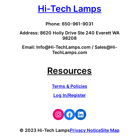
Hi-Tech Lamps
Phone: 650-961-9031
Address: 8620 Holly Drive Ste 240 Everett WA
98208
Email: Info@Hi-TechLamps.com / Sales@Hi-
TechLamps.com
Resources
Terms & Policies
Log In/Register
Instagram
Facebook
LinkedIn
© 2023 Hi-Tech Lamps
Privacy Notice
Site Map