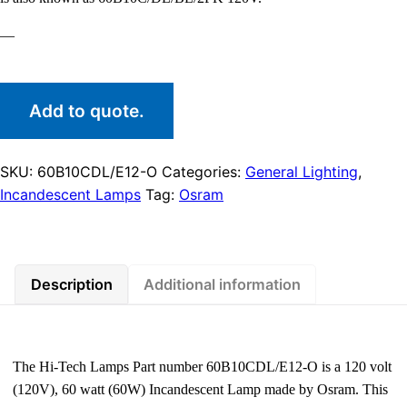
—
Add to quote.
SKU:
60B10CDL/E12-O
Categories:
General Lighting
,
Incandescent Lamps
Tag:
Osram
Description
Additional information
The Hi-Tech Lamps Part number 60B10CDL/E12-O is a 120 volt
(120V), 60 watt (60W) Incandescent Lamp made by Osram. This