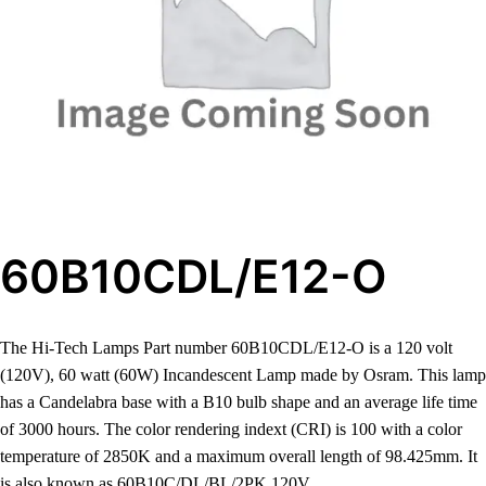
60B10CDL/E12-O
The Hi-Tech Lamps Part number 60B10CDL/E12-O is a 120 volt
(120V), 60 watt (60W) Incandescent Lamp made by Osram. This lamp
has a Candelabra base with a B10 bulb shape and an average life time
of 3000 hours. The color rendering indext (CRI) is 100 with a color
temperature of 2850K and a maximum overall length of 98.425mm. It
is also known as 60B10C/DL/BL/2PK 120V.