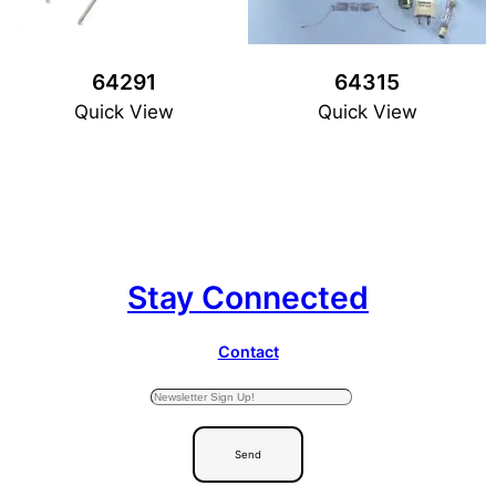
64291
64315
Quick View
Quick View
Stay Connected
Contact
Send