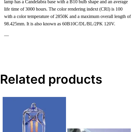
lamp has a Candelabra base with a B10 bulb shape and an average
life time of 3000 hours. The color rendering indext (CRI) is 100
with a color temperature of 2850K and a maximum overall length of
98.425mm. It is also known as 60B10C/DL/BL/2PK 120V.
—
Related products