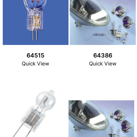
64515
64386
Quick View
Quick View