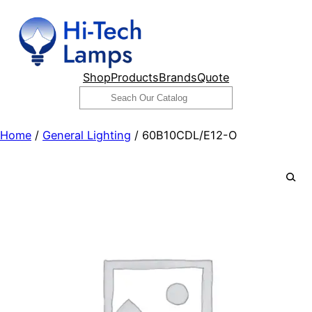
Skip
to
content
Shop
Products
Brands
Quote
Search
Home
/
General Lighting
/ 60B10CDL/E12-O