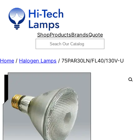
Skip
to
content
Shop
Products
Brands
Quote
Search
Home
/
Halogen Lamps
/ 75PAR30LN/FL40/130V-U