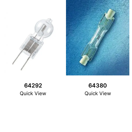
64292
64380
Quick View
Quick View