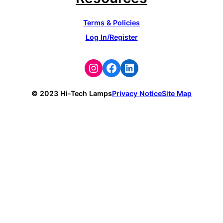
Terms & Policies
Log In/Register
Instagram
Facebook
LinkedIn
© 2023 Hi-Tech Lamps
Privacy Notice
Site Map