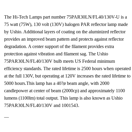
The Hi-Tech Lamps part number 75PAR30LN/FL40/130V-U is a
75 watt (75W), 130 volt (130V) halogen PAR reflector lamp made
by Ushio. Additional layers of coating on the aluminized reflector
provides an improved beam pattern and protects against reflector
degradation. A center support of the filament provides extra
protection against vibration and filament sag. The Ushio
75PAR30LN/FL40/130V bulb meets US Federal minimum
efficiency standards. The rated lifetime is 2500 hours when operated
at the full 130V, but operating at 120V increases the rated lifetime to
5000 hours.This lamp has a 40?ø beam angle, with 2000
candlepower at center of beam (2000cp) and approximately 1100
lumens (1100lm) total output. This lamp is also known as Ushio
75PAR30LN/FL40/130V and 1001543.
—