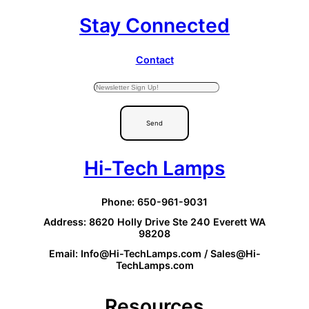
Stay Connected
Contact
Send
Hi-Tech Lamps
Phone: 650-961-9031
Address: 8620 Holly Drive Ste 240 Everett WA
98208
Email: Info@Hi-TechLamps.com / Sales@Hi-
TechLamps.com
Resources