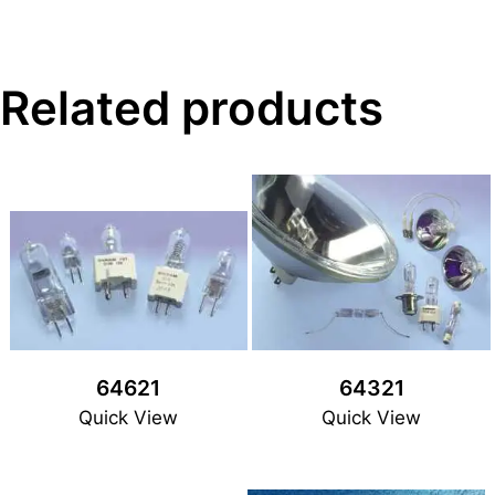
Related products
64621
64321
Quick View
Quick View