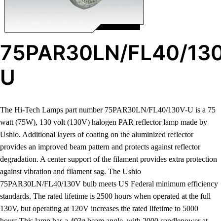
75PAR30LN/FL40/13
U
The Hi-Tech Lamps part number 75PAR30LN/FL40/130V-U is a 75
watt (75W), 130 volt (130V) halogen PAR reflector lamp made by
Ushio. Additional layers of coating on the aluminized reflector
provides an improved beam pattern and protects against reflector
degradation. A center support of the filament provides extra protection
against vibration and filament sag. The Ushio
75PAR30LN/FL40/130V bulb meets US Federal minimum efficiency
standards. The rated lifetime is 2500 hours when operated at the full
130V, but operating at 120V increases the rated lifetime to 5000
hours.This lamp has a 40?ø beam angle, with 2000 candlepower at