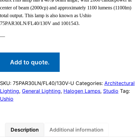
center of beam (2000cp) and approximately 1100 lumens (1100lm)
total output. This lamp is also known as Ushio
75PAR30LN/FL40/130V and 1001543.
—
Add to quote.
SKU:
75PAR30LN/FL40/130V-U
Categories:
Architectural
Lighting
,
General Lighting
,
Halogen Lamps
,
Studio
Tag:
Ushio
Description
Additional information