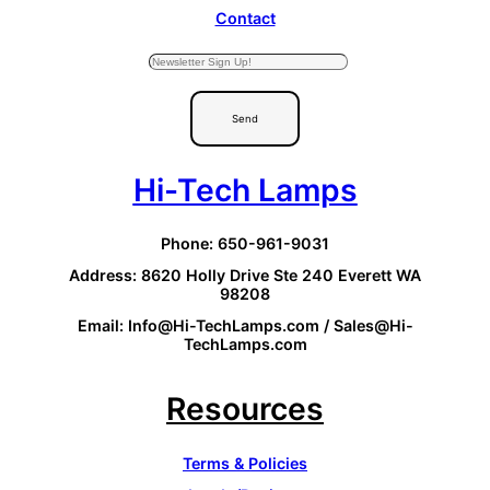
Contact
Send
Hi-Tech Lamps
Phone: 650-961-9031
Address: 8620 Holly Drive Ste 240 Everett WA
98208
Email: Info@Hi-TechLamps.com / Sales@Hi-
TechLamps.com
Resources
Terms & Policies