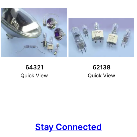
64321
62138
Quick View
Quick View
Stay Connected