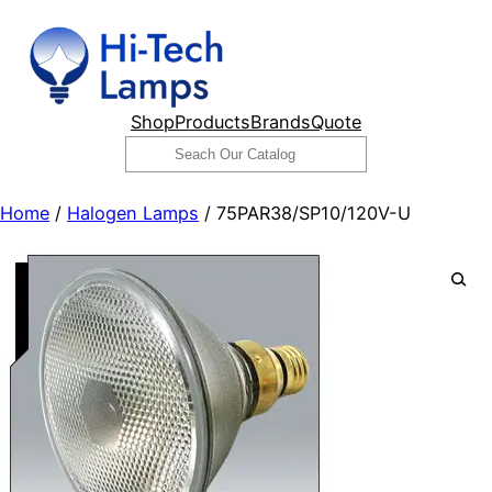
Skip
to
content
Shop
Products
Brands
Quote
Search
Home
/
Halogen Lamps
/ 75PAR38/SP10/120V-U