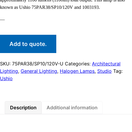
known as Ushio 75PAR38/SP10/120V and 1003193.
—
Add to quote.
SKU:
75PAR38/SP10/120V-U
Categories:
Architectural
Lighting
,
General Lighting
,
Halogen Lamps
,
Studio
Tag:
Ushio
Description
Additional information