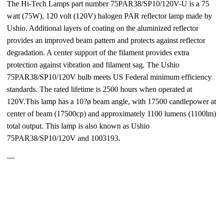
The Hi-Tech Lamps part number 75PAR38/SP10/120V-U is a 75
watt (75W), 120 volt (120V) halogen PAR reflector lamp made by
Ushio. Additional layers of coating on the aluminized reflector
provides an improved beam pattern and protects against reflector
degradation. A center support of the filament provides extra
protection against vibration and filament sag. The Ushio
75PAR38/SP10/120V bulb meets US Federal minimum efficiency
standards. The rated lifetime is 2500 hours when operated at
120V.This lamp has a 10?ø beam angle, with 17500 candlepower at
center of beam (17500cp) and approximately 1100 lumens (1100lm)
total output. This lamp is also known as Ushio
75PAR38/SP10/120V and 1003193.
—