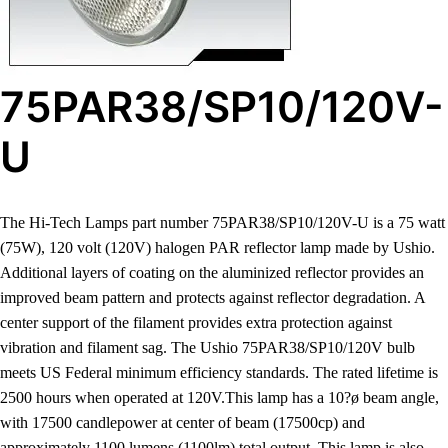
75PAR38/SP10/120V-
U
The Hi-Tech Lamps part number 75PAR38/SP10/120V-U is a 75 watt
(75W), 120 volt (120V) halogen PAR reflector lamp made by Ushio.
Additional layers of coating on the aluminized reflector provides an
improved beam pattern and protects against reflector degradation. A
center support of the filament provides extra protection against
vibration and filament sag. The Ushio 75PAR38/SP10/120V bulb
meets US Federal minimum efficiency standards. The rated lifetime is
2500 hours when operated at 120V.This lamp has a 10?ø beam angle,
with 17500 candlepower at center of beam (17500cp) and
approximately 1100 lumens (1100lm) total output. This lamp is also