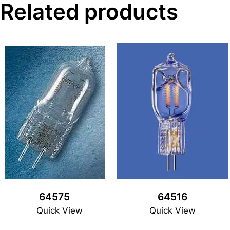
Related products
64575
64516
Quick View
Quick View