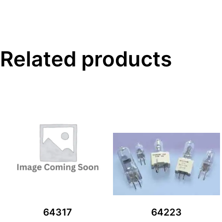
Related products
64317
64223