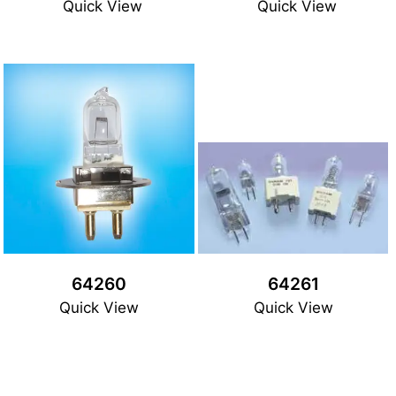
Quick View
Quick View
64260
64261
Quick View
Quick View