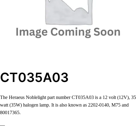
CT035A03
The Heraeus Noblelight part number CT035A03 is a 12 volt (12V), 35
watt (35W) halogen lamp. It is also known as 2202-0140, M75 and
80017365.
—