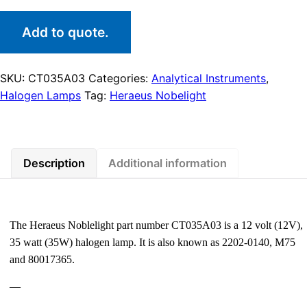
Add to quote.
SKU:
CT035A03
Categories:
Analytical Instruments
,
Halogen Lamps
Tag:
Heraeus Nobelight
Description
Additional information
The Heraeus Noblelight part number CT035A03 is a 12 volt (12V),
35 watt (35W) halogen lamp. It is also known as 2202-0140, M75
and 80017365.
—