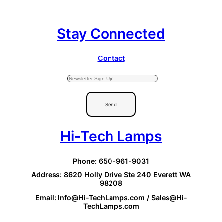
Stay Connected
Contact
Send
Hi-Tech Lamps
Phone: 650-961-9031
Address: 8620 Holly Drive Ste 240 Everett WA
98208
Email: Info@Hi-TechLamps.com / Sales@Hi-
TechLamps.com