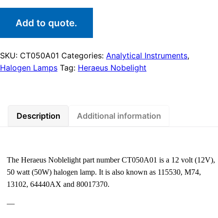
Add to quote.
SKU:
CT050A01
Categories:
Analytical Instruments
,
Halogen Lamps
Tag:
Heraeus Nobelight
Description
Additional information
The Heraeus Noblelight part number CT050A01 is a 12 volt (12V),
50 watt (50W) halogen lamp. It is also known as 115530, M74,
13102, 64440AX and 80017370.
—