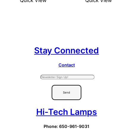
Quick View
Quick View
Stay Connected
Contact
Send
Hi-Tech Lamps
Phone: 650-961-9031