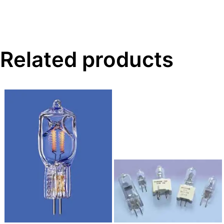
Related products