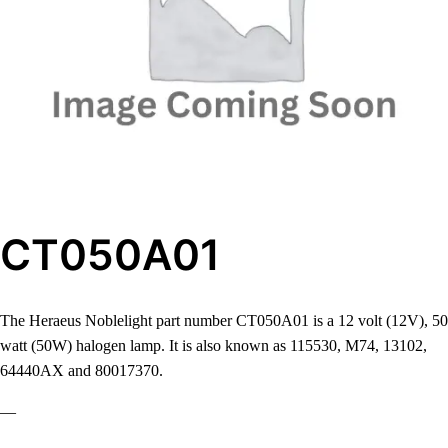
CT050A01
The Heraeus Noblelight part number CT050A01 is a 12 volt (12V), 50
watt (50W) halogen lamp. It is also known as 115530, M74, 13102,
64440AX and 80017370.
—