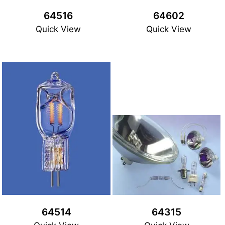
64516
64602
Quick View
Quick View
64514
64315