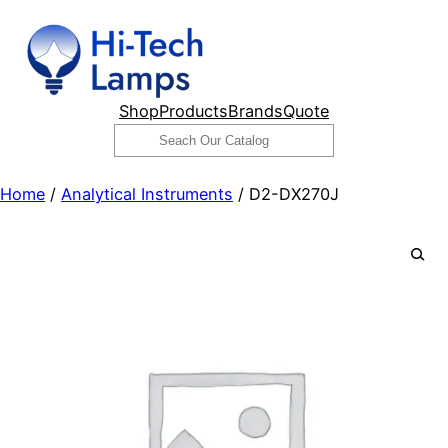
Skip
to
content
Shop
Products
Brands
Quote
Search
Home
/
Analytical Instruments
/ D2-DX270J