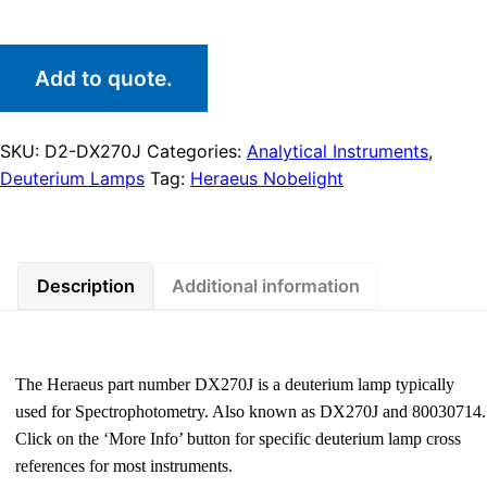
Add to quote.
SKU:
D2-DX270J
Categories:
Analytical Instruments
,
Deuterium Lamps
Tag:
Heraeus Nobelight
Description
Additional information
The Heraeus part number DX270J is a deuterium lamp typically
used for Spectrophotometry. Also known as DX270J and 80030714.
Click on the ‘More Info’ button for specific deuterium lamp cross
references for most instruments.