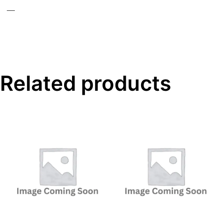
—
Related products