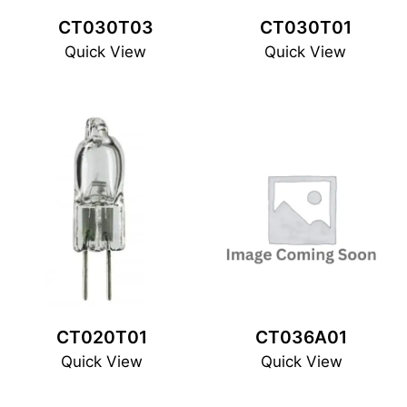
CT030T03
CT030T01
Quick View
Quick View
CT020T01
CT036A01
Quick View
Quick View