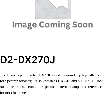
D2-DX270J
The Heraeus part number DX270J is a deuterium lamp typically used
for Spectrophotometry. Also known as DX270J and 80030714. Click
on the ‘More Info’ button for specific deuterium lamp cross references
for most instruments.
—