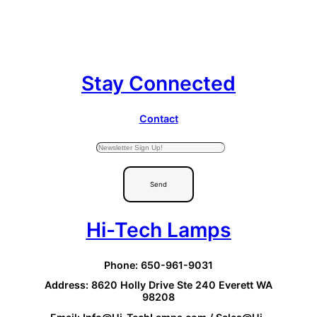
Stay Connected
Contact
Send
Hi-Tech Lamps
Phone: 650-961-9031
Address: 8620 Holly Drive Ste 240 Everett WA
98208