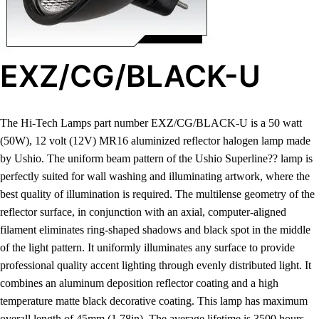
EXZ/CG/BLACK-U
The Hi-Tech Lamps part number EXZ/CG/BLACK-U is a 50 watt
(50W), 12 volt (12V) MR16 aluminized reflector halogen lamp made
by Ushio. The uniform beam pattern of the Ushio Superline?? lamp is
perfectly suited for wall washing and illuminating artwork, where the
best quality of illumination is required. The multilense geometry of the
reflector surface, in conjunction with an axial, computer-aligned
filament eliminates ring-shaped shadows and black spot in the middle
of the light pattern. It uniformly illuminates any surface to provide
professional quality accent lighting through evenly distributed light. It
combines an aluminum deposition reflector coating and a high
temperature matte black decorative coating. This lamp has maximum
overall length of 45mm (1.78in). The average lifetime is 3500 hours.