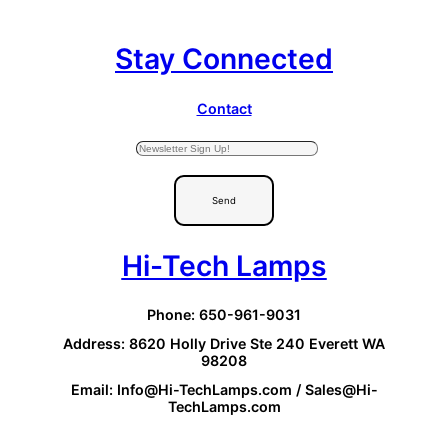
Stay Connected
Contact
Send
Hi-Tech Lamps
Phone: 650-961-9031
Address: 8620 Holly Drive Ste 240 Everett WA
98208
Email: Info@Hi-TechLamps.com / Sales@Hi-
TechLamps.com