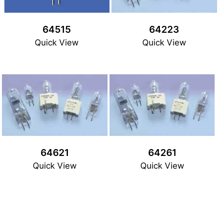
64515
64223
Quick View
Quick View
64621
64261
Quick View
Quick View