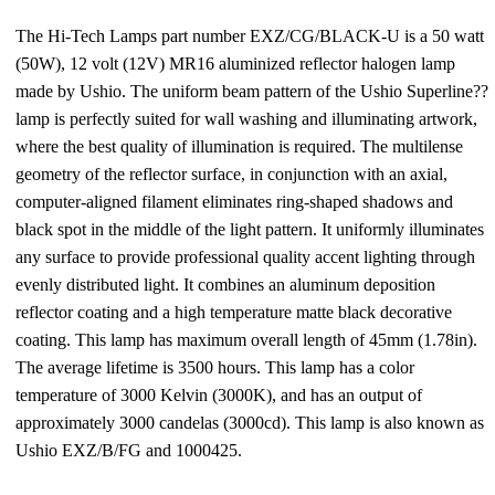
The Hi-Tech Lamps part number EXZ/CG/BLACK-U is a 50 watt
(50W), 12 volt (12V) MR16 aluminized reflector halogen lamp
made by Ushio. The uniform beam pattern of the Ushio Superline??
lamp is perfectly suited for wall washing and illuminating artwork,
where the best quality of illumination is required. The multilense
geometry of the reflector surface, in conjunction with an axial,
computer-aligned filament eliminates ring-shaped shadows and
black spot in the middle of the light pattern. It uniformly illuminates
any surface to provide professional quality accent lighting through
evenly distributed light. It combines an aluminum deposition
reflector coating and a high temperature matte black decorative
coating. This lamp has maximum overall length of 45mm (1.78in).
The average lifetime is 3500 hours. This lamp has a color
temperature of 3000 Kelvin (3000K), and has an output of
approximately 3000 candelas (3000cd). This lamp is also known as
Ushio EXZ/B/FG and 1000425.
—