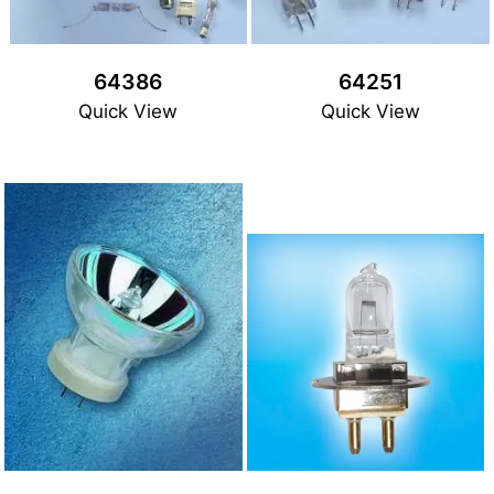
64386
64251
Quick View
Quick View