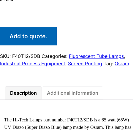
—
Add to quote.
SKU:
F40T12/SDB
Categories:
Fluorescent Tube Lamps
,
Industrial Process Equipment
,
Screen Printing
Tag:
Osram
Description
Additional information
The Hi-Tech Lamps part number F40T12/SDB is a 65 watt (65W)
UV Diazo (Super Diazo Blue) lamp made by Osram. This lamp has