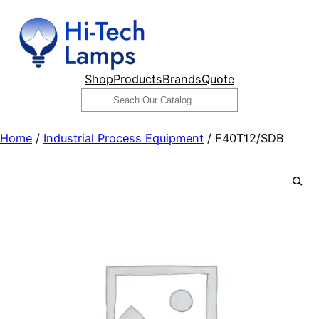
Skip
to
content
Shop
Products
Brands
Quote
Search
Home
/
Industrial Process Equipment
/ F40T12/SDB