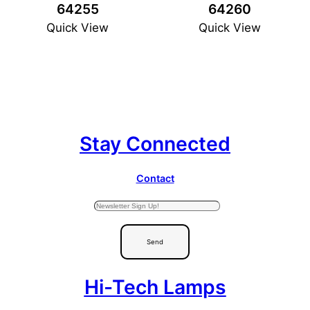
64255
64260
Quick View
Quick View
Stay Connected
Contact
Send
Hi-Tech Lamps