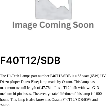
F40T12/SDB
The Hi-Tech Lamps part number F40T12/SDB is a 65 watt (65W) UV
Diazo (Super Diazo Blue) lamp made by Osram. This lamp has
maximum overall length of 47.78in. It is a T12 bulb with two G13
medium bi-pin bases. The average rated lifetime of this lamp is 1000
hours. This lamp is also known as Osram F40T12/SDB/65W and
24465.