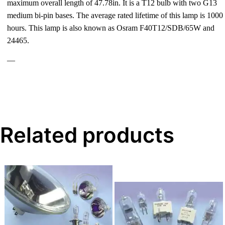
maximum overall length of 47.78in. It is a T12 bulb with two G13
medium bi-pin bases. The average rated lifetime of this lamp is 1000
hours. This lamp is also known as Osram F40T12/SDB/65W and
24465.
—
Related products