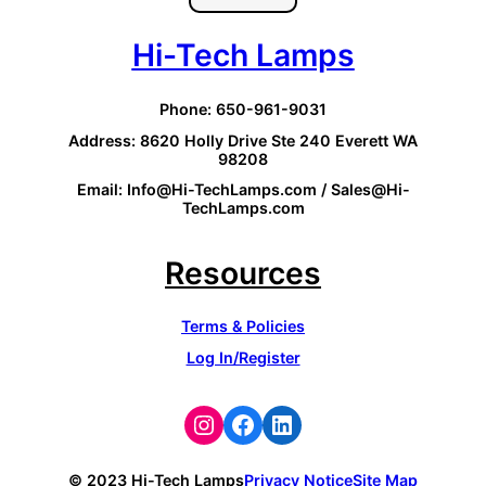
Hi-Tech Lamps
Phone: 650-961-9031
Address: 8620 Holly Drive Ste 240 Everett WA
98208
Email: Info@Hi-TechLamps.com / Sales@Hi-
TechLamps.com
Resources
Terms & Policies
Log In/Register
Instagram
Facebook
LinkedIn
© 2023 Hi-Tech Lamps
Privacy Notice
Site Map