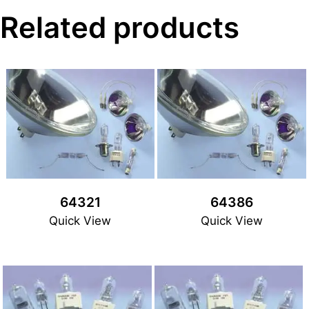
Related products
64321
64386
Quick View
Quick View