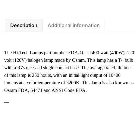
Description
Additional information
The Hi-Tech Lamps part number FDA-O is a 400 watt (400W), 120
volt (120V) halogen lamp made by Osram. This lamp has a T4 bulb
with a R7s recessed single contact base. The average rated lifetime
of this lamp is 250 hours, with an initial light output of 10400
lumens at a color temperature of 3200K. This lamp is also known as
Osram FDA, 54471 and ANSI Code FDA.
—