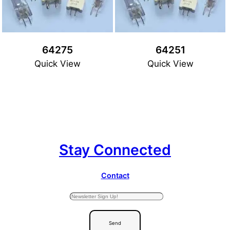
64275
64251
Quick View
Quick View
Stay Connected
Contact
Send