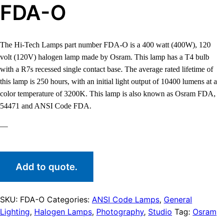
FDA-O
The Hi-Tech Lamps part number FDA-O is a 400 watt (400W), 120
volt (120V) halogen lamp made by Osram. This lamp has a T4 bulb
with a R7s recessed single contact base. The average rated lifetime of
this lamp is 250 hours, with an initial light output of 10400 lumens at a
color temperature of 3200K. This lamp is also known as Osram FDA,
54471 and ANSI Code FDA.
—
Add to quote.
SKU:
FDA-O
Categories:
ANSI Code Lamps
,
General
Lighting
,
Halogen Lamps
,
Photography
,
Studio
Tag:
Osram