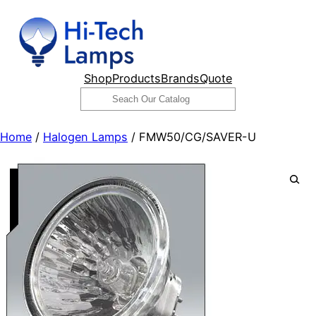
Skip
to
content
Shop
Products
Brands
Quote
Search
Home
/
Halogen Lamps
/ FMW50/CG/SAVER-U