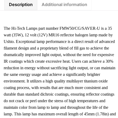
Description
Additional information
The Hi-Tech Lamps part number FMW50/CG/SAVER-U is a 35
watt (35W), 12 volt (12V) MR16 reflector halogen lamp made by
Ushio. Exceptional lamp performance is a direct result of advanced
filament design and a proprietary blend of fill gas to achieve the
dramatically improved light output, without the need for expensive
IR coatings which create excessive heat. Users can achieve a 30%
reduction in energy without sacrificing light output, or can maintain
the same energy usage and achieve a significantly brighter
environment. It utilizes a high quality multilayer titanium oxide
coating process, with results that are much more consistent and
durable than standard dichroic coatings, ensuring reflector coatings
do not crack or peel under the stress of high temperatures and
maintain color from lamp to lamp and throughout the life of the
lamp. This lamp has maximum overall length of 45mm (1.78in) and