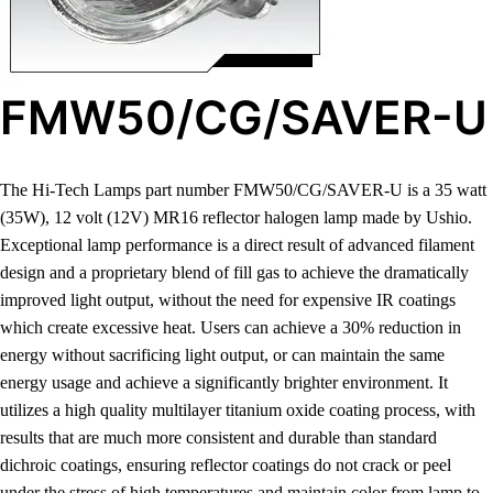
FMW50/CG/SAVER-U
The Hi-Tech Lamps part number FMW50/CG/SAVER-U is a 35 watt
(35W), 12 volt (12V) MR16 reflector halogen lamp made by Ushio.
Exceptional lamp performance is a direct result of advanced filament
design and a proprietary blend of fill gas to achieve the dramatically
improved light output, without the need for expensive IR coatings
which create excessive heat. Users can achieve a 30% reduction in
energy without sacrificing light output, or can maintain the same
energy usage and achieve a significantly brighter environment. It
utilizes a high quality multilayer titanium oxide coating process, with
results that are much more consistent and durable than standard
dichroic coatings, ensuring reflector coatings do not crack or peel
under the stress of high temperatures and maintain color from lamp to