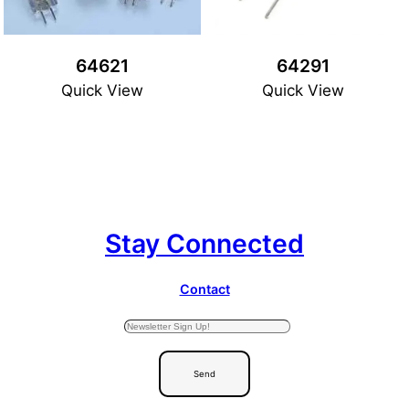
64621
64291
Quick View
Quick View
Stay Connected
Contact
Send