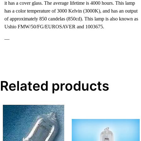
it has a cover glass. The average lifetime is 4000 hours. This lamp
has a color temperature of 3000 Kelvin (3000K), and has an output
of approximately 850 candelas (850cd). This lamp is also known as
Ushio FMW/50/FG/EUROSAVER and 1003675.
—
Related products