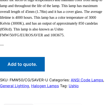
lamp and throughout the life of the lamp. This lamp has maximum
overall length of 45mm (1.78in) and it has a cover glass. The average
lifetime is 4000 hours. This lamp has a color temperature of 3000
Kelvin (3000K), and has an output of approximately 850 candelas
(850cd). This lamp is also known as Ushio
FMW/50/FG/EUROSAVER and 1003675.
—
Add to quote.
SKU:
FMW50/CG/SAVER-U
Categories:
ANSI Code Lamps
,
General Lighting
,
Halogen Lamps
Tag:
Ushio