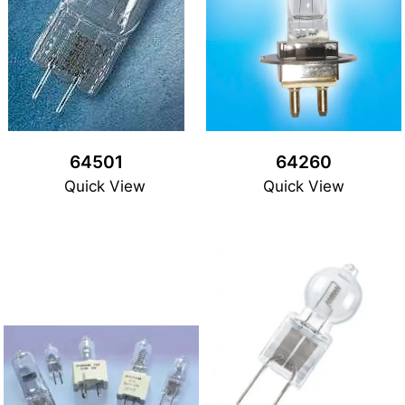
64501
64260
Quick View
Quick View