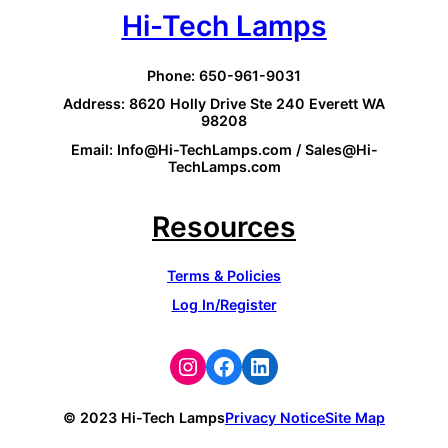
Hi-Tech Lamps
Phone: 650-961-9031
Address: 8620 Holly Drive Ste 240 Everett WA
98208
Email: Info@Hi-TechLamps.com / Sales@Hi-
TechLamps.com
Resources
Terms & Policies
Log In/Register
Instagram
Facebook
LinkedIn
© 2023 Hi-Tech Lamps
Privacy Notice
Site Map