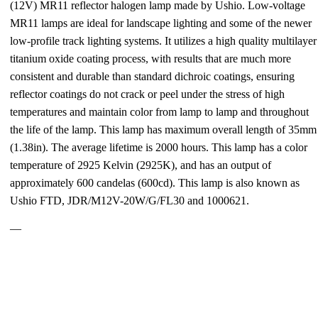
(12V) MR11 reflector halogen lamp made by Ushio. Low-voltage
MR11 lamps are ideal for landscape lighting and some of the newer
low-profile track lighting systems. It utilizes a high quality multilayer
titanium oxide coating process, with results that are much more
consistent and durable than standard dichroic coatings, ensuring
reflector coatings do not crack or peel under the stress of high
temperatures and maintain color from lamp to lamp and throughout
the life of the lamp. This lamp has maximum overall length of 35mm
(1.38in). The average lifetime is 2000 hours. This lamp has a color
temperature of 2925 Kelvin (2925K), and has an output of
approximately 600 candelas (600cd). This lamp is also known as
Ushio FTD, JDR/M12V-20W/G/FL30 and 1000621.
—