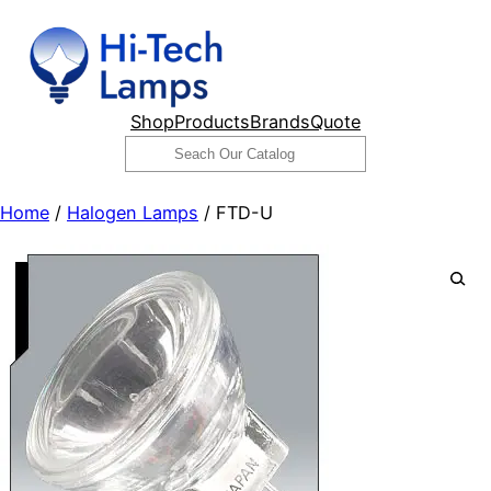
Skip
to
content
Shop
Products
Brands
Quote
Search
Home
/
Halogen Lamps
/ FTD-U