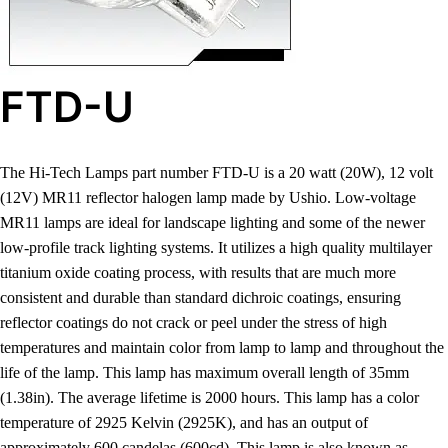
FTD-U
The Hi-Tech Lamps part number FTD-U is a 20 watt (20W), 12 volt
(12V) MR11 reflector halogen lamp made by Ushio. Low-voltage
MR11 lamps are ideal for landscape lighting and some of the newer
low-profile track lighting systems. It utilizes a high quality multilayer
titanium oxide coating process, with results that are much more
consistent and durable than standard dichroic coatings, ensuring
reflector coatings do not crack or peel under the stress of high
temperatures and maintain color from lamp to lamp and throughout the
life of the lamp. This lamp has maximum overall length of 35mm
(1.38in). The average lifetime is 2000 hours. This lamp has a color
temperature of 2925 Kelvin (2925K), and has an output of
approximately 600 candelas (600cd). This lamp is also known as