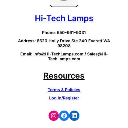
Hi-Tech Lamps
Phone: 650-961-9031
Address: 8620 Holly Drive Ste 240 Everett WA
98208
Email: Info@Hi-TechLamps.com / Sales@Hi-
TechLamps.com
Resources
Terms & Policies
Log In/Register
Instagram
Facebook
LinkedIn