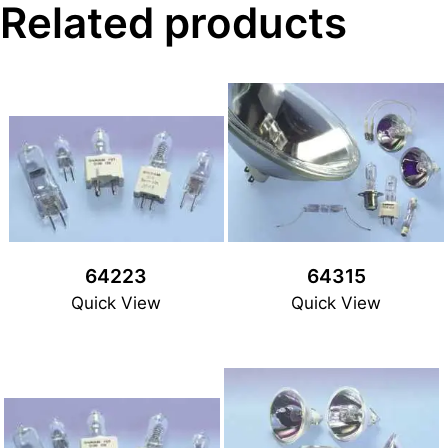
Related products
64223
64315
Quick View
Quick View