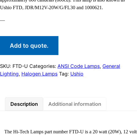
Ushio FTD, JDR/M12V-20W/G/FL30 and 1000621.
—
Add to quote.
SKU:
FTD-U
Categories:
ANSI Code Lamps
,
General
Lighting
,
Halogen Lamps
Tag:
Ushio
Description
Additional information
The Hi-Tech Lamps part number FTD-U is a 20 watt (20W), 12 volt