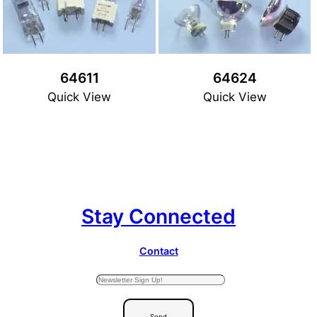
64611
64624
Quick View
Quick View
Stay Connected
Contact
Send