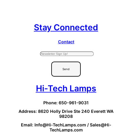
Stay Connected
Contact
Send
Hi-Tech Lamps
Phone: 650-961-9031
Address: 8620 Holly Drive Ste 240 Everett WA
98208
Email: Info@Hi-TechLamps.com / Sales@Hi-
TechLamps.com