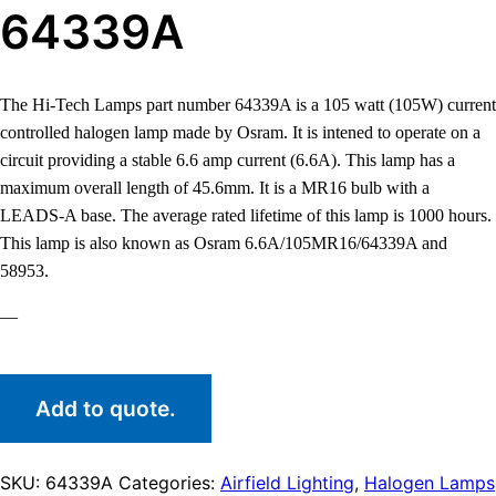
64339A
The Hi-Tech Lamps part number 64339A is a 105 watt (105W) current
controlled halogen lamp made by Osram. It is intened to operate on a
circuit providing a stable 6.6 amp current (6.6A). This lamp has a
maximum overall length of 45.6mm. It is a MR16 bulb with a
LEADS-A base. The average rated lifetime of this lamp is 1000 hours.
This lamp is also known as Osram 6.6A/105MR16/64339A and
58953.
—
Add to quote.
SKU:
64339A
Categories:
Airfield Lighting
,
Halogen Lamps