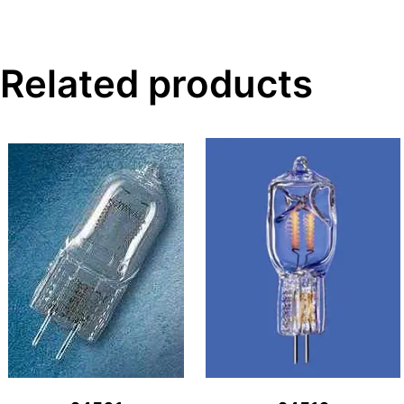
Related products