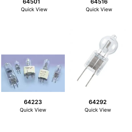
64501
64516
Quick View
Quick View
64223
64292
Quick View
Quick View