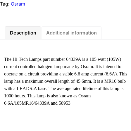
Tag:
Osram
Description
Additional information
The Hi-Tech Lamps part number 64339A is a 105 watt (105W)
current controlled halogen lamp made by Osram. It is intened to
operate on a circuit providing a stable 6.6 amp current (6.6A). This
lamp has a maximum overall length of 45.6mm. It is a MR16 bulb
with a LEADS-A base. The average rated lifetime of this lamp is
1000 hours. This lamp is also known as Osram
6.6A/105MR16/64339A and 58953.
—